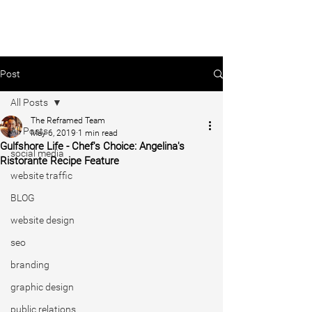
Post
All Posts
The Reframed Team
All Posts
May 6, 2019
1 min read
Gulfshore Life - Chef's Choice: Angelina's
social media
Ristorante Recipe Feature
website traffic
BLOG
website design
seo
branding
graphic design
public relations