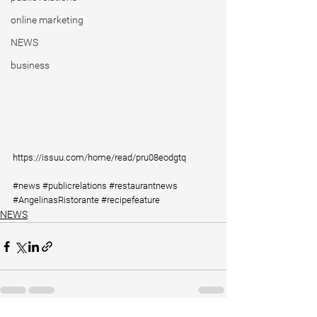
online marketing
NEWS
business
https://issuu.com/home/read/pru08eodgtq
#news
#publicrelations
#restaurantnews
#AngelinasRistorante
#recipefeature
NEWS