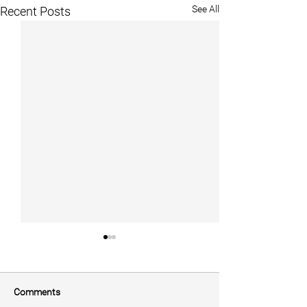
See All
Recent Posts
Comments