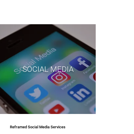
SOCIAL MEDIA
Reframed Social Media Services