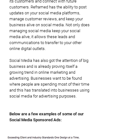
its customers and connect with future
customers. Reframed has the ability to post
updates on your social media platforms,
manage customer reviews, and keep your
business alive on social media. Not only does
managing social media keep your social
media alive, it allows these leads and
communications to transfer to your other
online digital outlets.
Social Media has also got the attention of big
business and is already proving itself a
growing trend in online marketing and
advertising. Businesses want to be found
where people are spending most of their time
and this has translated into businesses using
social media for advertising purposes.
Below are a few examples of some of our
Social Media Sponsored Ads: