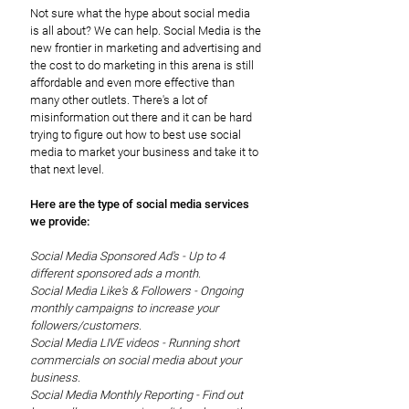
Not sure what the hype about social media
is all about? We can help. Social Media is the
new frontier in marketing and advertising and
the cost to do marketing in this arena is still
affordable and even more effective than
many other outlets. There's a lot of
misinformation out there and it can be hard
trying to figure out how to best use social
media to market your business and take it to
that next level.
Here are the type of social media services
we provide:
Social Media Sponsored Ad's - Up to 4
different sponsored ads a month.
Social Media Like's & Followers - Ongoing
monthly campaigns to increase your
followers/customers.
Social Media LIVE videos - Running short
commercials on social media about your
business.
Social Media Monthly Reporting - Find out