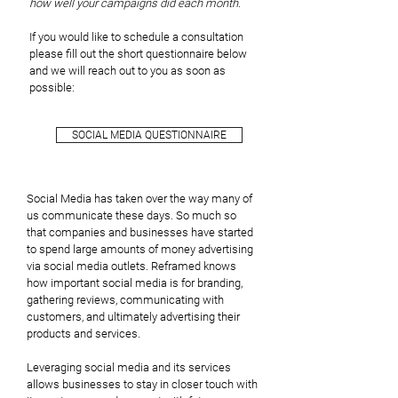
how well your campaigns did each month.
If you would like to schedule a consultation
please fill out the short questionnaire below
and we will reach out to you as soon as
possible:
SOCIAL MEDIA QUESTIONNAIRE
Social Media has taken over the way many of
us communicate these days. So much so
that companies and businesses have started
to spend large amounts of money advertising
via social media outlets. Reframed knows
how important social media is for branding,
gathering reviews, communicating with
customers, and ultimately advertising their
products and services.
Leveraging social media and its services
allows businesses to stay in closer touch with