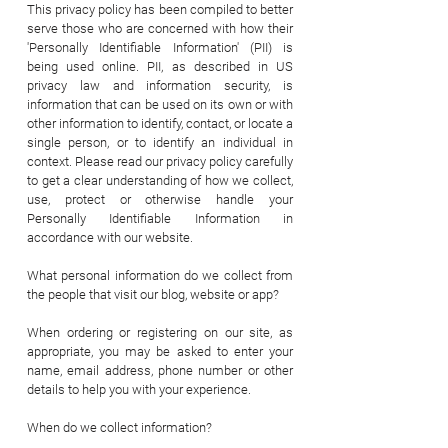
This privacy policy has been compiled to better
serve those who are concerned with how their
'Personally Identifiable Information' (PII) is
being used online. PII, as described in US
privacy law and information security, is
information that can be used on its own or with
other information to identify, contact, or locate a
single person, or to identify an individual in
context. Please read our privacy policy carefully
to get a clear understanding of how we collect,
use, protect or otherwise handle your
Personally Identifiable Information in
accordance with our website.
What personal information do we collect from
the people that visit our blog, website or app?
When ordering or registering on our site, as
appropriate, you may be asked to enter your
name, email address, phone number or other
details to help you with your experience.
When do we collect information?