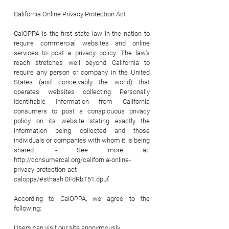
California Online Privacy Protection Act
CalOPPA is the first state law in the nation to
require commercial websites and online
services to post a privacy policy. The law's
reach stretches well beyond California to
require any person or company in the United
States (and conceivably the world) that
operates websites collecting Personally
Identifiable Information from California
consumers to post a conspicuous privacy
policy on its website stating exactly the
information being collected and those
individuals or companies with whom it is being
shared. - See more at:
http://consumercal.org/california-online-
privacy-protection-act-
caloppa/#sthash.0FdRbT51.dpuf
According to CalOPPA, we agree to the
following:
Users can visit our site anonymously.