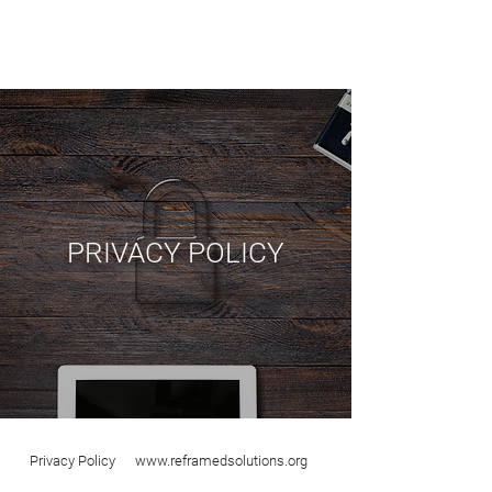
PRIVACY POLICY
Privacy Policy
www.reframedsolutions.org