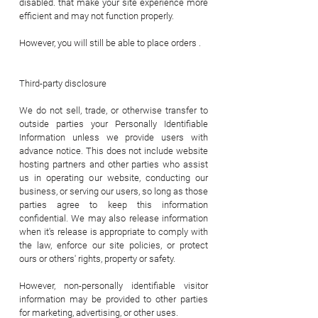
disabled. that make your site experience more
efficient and may not function properly.
However, you will still be able to place orders .
Third-party disclosure
We do not sell, trade, or otherwise transfer to
outside parties your Personally Identifiable
Information unless we provide users with
advance notice. This does not include website
hosting partners and other parties who assist
us in operating our website, conducting our
business, or serving our users, so long as those
parties agree to keep this information
confidential. We may also release information
when it's release is appropriate to comply with
the law, enforce our site policies, or protect
ours or others' rights, property or safety.
However, non-personally identifiable visitor
information may be provided to other parties
for marketing, advertising, or other uses.