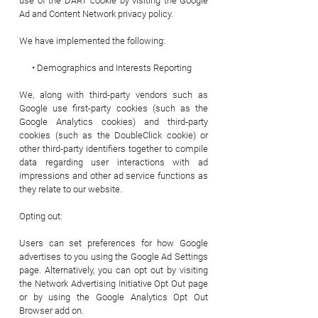
use of the DART cookie by visiting the Google
Ad and Content Network privacy policy.
We have implemented the following:
• Demographics and Interests Reporting
We, along with third-party vendors such as
Google use first-party cookies (such as the
Google Analytics cookies) and third-party
cookies (such as the DoubleClick cookie) or
other third-party identifiers together to compile
data regarding user interactions with ad
impressions and other ad service functions as
they relate to our website.
Opting out:
Users can set preferences for how Google
advertises to you using the Google Ad Settings
page. Alternatively, you can opt out by visiting
the Network Advertising Initiative Opt Out page
or by using the Google Analytics Opt Out
Browser add on.