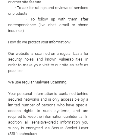
or other site feature.
• To ask for ratings and reviews of services
or products
• To follow up with them after
correspondence (live chat, email or phone
inquiries)
How do we protect your information?
Our website is scanned on a regular basis for
security holes and known vulnerabilities in
order to make your visit to our site as safe as
possible.
We use regular Malware Scanning.
Your personal information is contained behind
secured networks and is only accessible by a
limited number of persons who have special
access rights to such systems, and are
required to keep the information confidential. In
addition, all sensitive/credit information you
supply is encrypted via Secure Socket Layer
(SSL) technology.