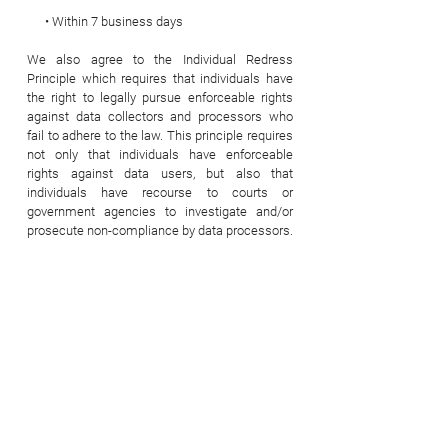
• Within 7 business days
We also agree to the Individual Redress
Principle which requires that individuals have
the right to legally pursue enforceable rights
against data collectors and processors who
fail to adhere to the law. This principle requires
not only that individuals have enforceable
rights against data users, but also that
individuals have recourse to courts or
government agencies to investigate and/or
prosecute non-compliance by data processors.
CAN SPAM Act
The CAN-SPAM Act is a law that sets the rules
for commercial email, establishes
requirements for commercial messages, gives
recipients the right to have emails stopped
from being sent to them, and spells out tough
penalties for violations.
We collect your email address in order to: