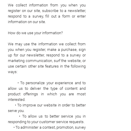
We collect information from you when you
register on our site, subscribe to a newsletter,
respond to a survey, fill out a form or enter
information on our site.
How do we use your information?
We may use the information we collect from
you when you register, make a purchase, sign
up for our newsletter, respond to a survey or
marketing communication, surf the website, or
use certain other site features in the following
ways:
• To personalize your experience and to
allow us to deliver the type of content and
product offerings in which you are most
interested.
• To improve our website in order to better
serve you.
• To allow us to better service you in
responding to your customer service requests.
• To administer a contest, promotion, survey