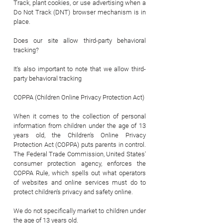
Track, plant cookies, or use advertising when a
Do Not Track (DNT) browser mechanism is in
place.
Does our site allow third-party behavioral
tracking?
It's also important to note that we allow third-
party behavioral tracking
COPPA (Children Online Privacy Protection Act)
When it comes to the collection of personal
information from children under the age of 13
years old, the Children's Online Privacy
Protection Act (COPPA) puts parents in control.
The Federal Trade Commission, United States'
consumer protection agency, enforces the
COPPA Rule, which spells out what operators
of websites and online services must do to
protect children's privacy and safety online.
We do not specifically market to children under
the age of 13 years old.