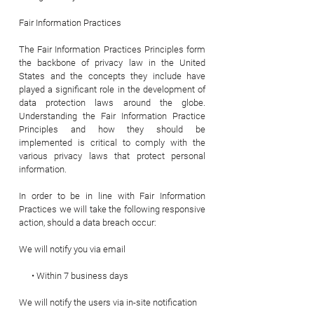
Fair Information Practices
The Fair Information Practices Principles form
the backbone of privacy law in the United
States and the concepts they include have
played a significant role in the development of
data protection laws around the globe.
Understanding the Fair Information Practice
Principles and how they should be
implemented is critical to comply with the
various privacy laws that protect personal
information.
In order to be in line with Fair Information
Practices we will take the following responsive
action, should a data breach occur:
We will notify you via email
• Within 7 business days
We will notify the users via in-site notification