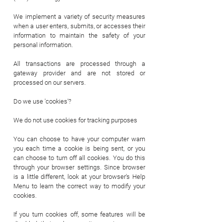
We implement a variety of security measures
when a user enters, submits, or accesses their
information to maintain the safety of your
personal information.
All transactions are processed through a
gateway provider and are not stored or
processed on our servers.
Do we use 'cookies'?
We do not use cookies for tracking purposes
You can choose to have your computer warn
you each time a cookie is being sent, or you
can choose to turn off all cookies. You do this
through your browser settings. Since browser
is a little different, look at your browser's Help
Menu to learn the correct way to modify your
cookies.
If you turn cookies off, some features will be