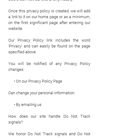
Once this privacy policy is created, we will add
a link to it on our home page or as a minimum,
on the first significant page after entering our
website.
Our Privacy Policy link includes the word
'Privacy' and can easily be found on the page
specified above.
You will be notified of any Privacy Policy
changes:
• On our Privacy Policy Page
Can change your personal information:
• By emailing us
How does our site handle Do Not Track
signals?
We honor Do Not Track signals and Do Not