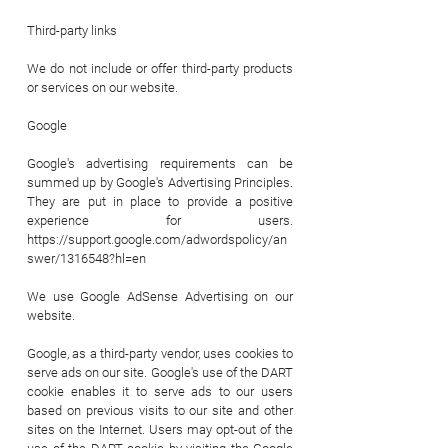
Third-party links
We do not include or offer third-party products
or services on our website.
Google
Google's advertising requirements can be
summed up by Google's Advertising Principles.
They are put in place to provide a positive
experience for users.
https://support.google.com/adwordspolicy/an
swer/1316548?hl=en
We use Google AdSense Advertising on our
website.
Google, as a third-party vendor, uses cookies to
serve ads on our site. Google's use of the DART
cookie enables it to serve ads to our users
based on previous visits to our site and other
sites on the Internet. Users may opt-out of the