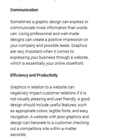
Communication
Sometimes a graphic design can express or
communicate more information than words
can. Using professional and well-made
designs can create a positive impression on
your company and possible leads. Graphics
are very important when it comes to
expressing your business through a website,
which is essentially your online storefront.
Efficiency and Productivity
Graphics in relation to a website can
negatively impact customer relations if it is
not visually pleasing and user friendly. A good
design should include useful features, such
as appropriate colors, legible fonts, and easy
navigation. A website with poor graphics and
design can translate to a customer checking
out a competitors site within a matter
seconds.