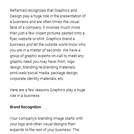
Reframed recognizes that Graphics and
Design play a huge role in the presentation of
a business and are often times the visual
face of a company. It involves much more
than just a few clipart pictures pasted onto a
flyer, website or shirt. Graphics brand a
business and let the outside world know who
you are in a matter of seconds. We have a
group of graphic experts on-call to meet any
graphic need you may have, from: logo
design, branding/re-branding materials,
print/web/social media, package design,
corporate identity materials, etc.
Here are a few reasons Graphics play a huge
role in a business:
Brand Recognition
Your company’s branding image starts with
your logo and other visual designs then
expands to the rest of your business. The