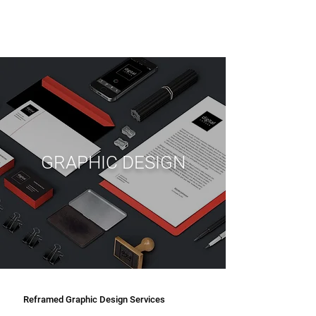
GRAPHIC DESIGN
Reframed Graphic Design Services