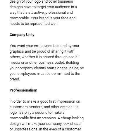
design of your logo and other business
designs have to target your audience in a
way that is attractive, professional and
memorable. Your brand is your face and
needs to be represented well.
Company Unity
You want your employees to stand by your
graphics and be proud of sharing it with
others, whether it is shared through social
media or another business outlet. Building
your company identity starts on the inside, so
your employees must be committed to the
brand.
Professionalism
In order to make a good first impression on
customers, vendors, and other entities – a
logo has only a second to make a
memorable first impression. A cheap looking
design will make your company look cheap
or unprofessional in the eyes of a customer.