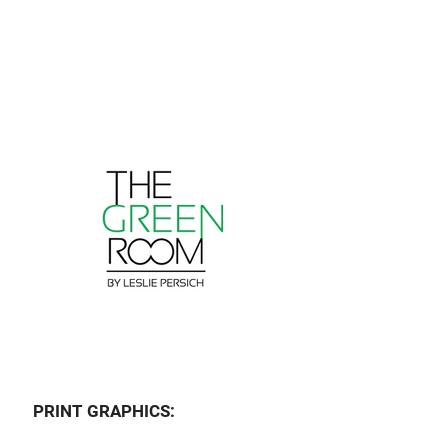
PRINT GRAPHICS: