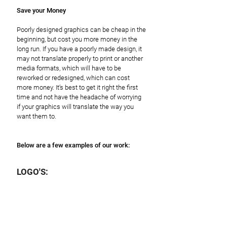
Save your Money
Poorly designed graphics can be cheap in the
beginning, but cost you more money in the
long run. If you have a poorly made design, it
may not translate properly to print or another
media formats, which will have to be
reworked or redesigned, which can cost
more money. It’s best to get it right the first
time and not have the headache of worrying
if your graphics will translate the way you
want them to.
Below are a few examples of our work:
LOGO'S: