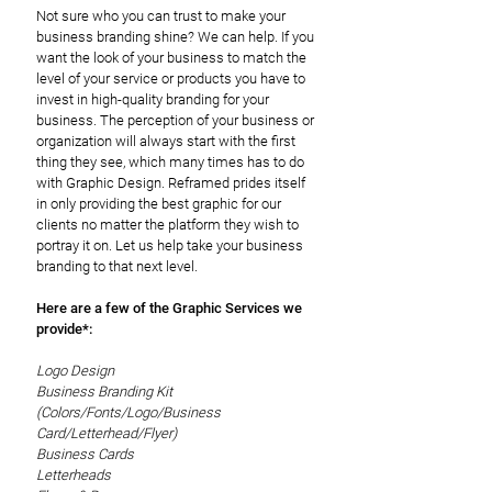
Not sure who you can trust to make your
business branding shine? We can help. If you
want the look of your business to match the
level of your service or products you have to
invest in high-quality branding for your
business. The perception of your business or
organization will always start with the first
thing they see, which many times has to do
with Graphic Design. Reframed prides itself
in only providing the best graphic for our
clients no matter the platform they wish to
portray it on. Let us help take your business
branding to that next level.
Here are a few of the Graphic Services we
provide*:
Logo Design
Business Branding Kit
(Colors/Fonts/Logo/Business
Card/Letterhead/Flyer)
Business Cards
Letterheads