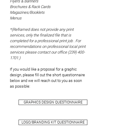
Flyers & Banners
Brochures & Rack Cards
Magazines/Booklets
Menus
*(Reframed does not provide any print
services, only the finalized file that is
completed for a professional print job . For
recommendations on professional local print
services please contact our office
(239) 400-
1701
.)
If you would like a proposal for a graphic
design, please fill out the short questionnaire
below and we will reach out to you as soon
as possible:
GRAPHICS DESIGN QUESTIONNAIRE
LOGO/BRANDING KIT QUESTIONNAIRE