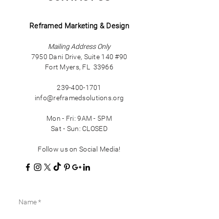
Reframed Marketing & Design
Mailing Address Only
7950 Dani Drive, Suite 140 #90
Fort Myers, FL 33966
239-400-1701
info@reframedsolutions.org
Mon - Fri: 9AM - 5PM
Sat - Sun: CLOSED
Follow us on Social Media!