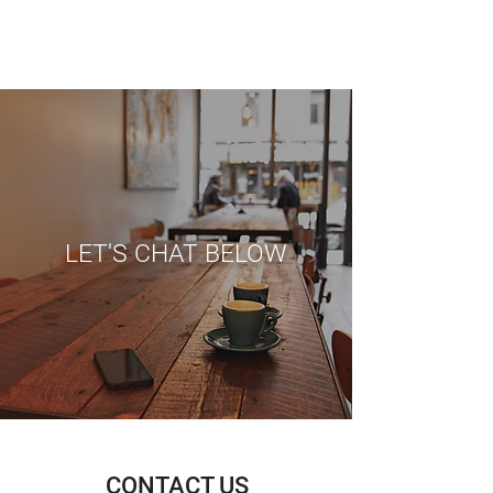
LET'S CHAT BELOW
CONTACT US