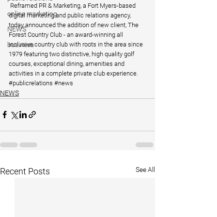
 Reframed PR & Marketing, a Fort Myers-based 
online marketing
digital marketing and public relations agency, 
today announced the addition of new client, The 
NEWS
Forest Country Club - an award-winning all 
inclusive country club with roots in the area since 
business
1979 featuring two distinctive, high quality golf 
courses, exceptional dining, amenities and 
activities in a complete private club experience.
#publicrelations
#news
NEWS
See All
Recent Posts