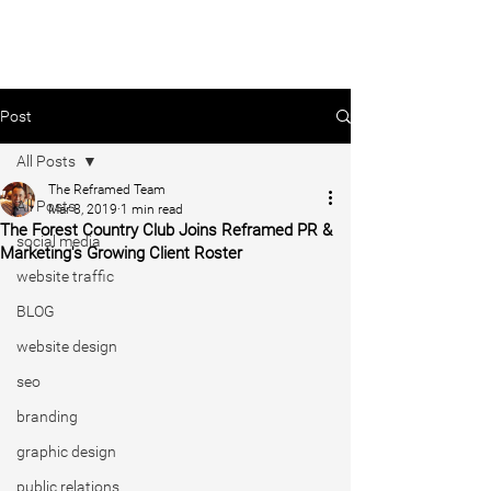
Post
All Posts
The Reframed Team
All Posts
Mar 8, 2019
1 min read
The Forest Country Club Joins Reframed PR &
social media
Marketing's Growing Client Roster
website traffic
BLOG
website design
seo
branding
graphic design
public relations