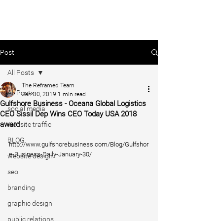
Post
All Posts
The Reframed Team
All Posts
Jan 30, 2019
1 min read
Gulfshore Business - Oceana Global Logistics
social media
CEO Sissil Dep Wins CEO Today USA 2018
award
website traffic
BLOG
http://www.gulfshorebusiness.com/Blog/Gulfshor
e-Business-Daily-January-30/
website design
seo
branding
graphic design
public relations