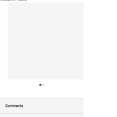
Comments