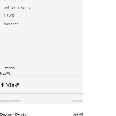
online marketing
NEWS
business
#news
NEWS
See All
Recent Posts