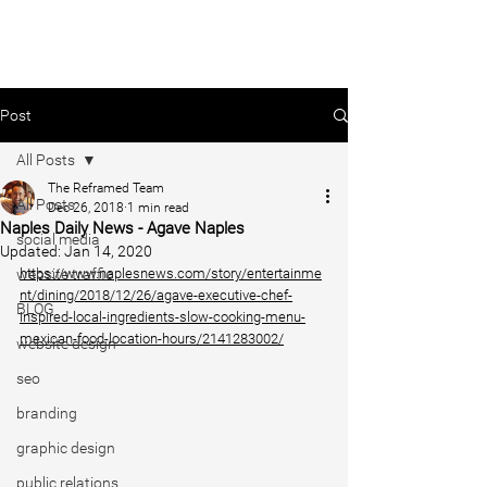
Post
All Posts
The Reframed Team
All Posts
Dec 26, 2018
1 min read
Naples Daily News - Agave Naples
social media
Updated:
Jan 14, 2020
website traffic
https://www.naplesnews.com/story/entertainme
nt/dining/2018/12/26/agave-executive-chef-
BLOG
inspired-local-ingredients-slow-cooking-menu-
mexican-food-location-hours/2141283002/
website design
seo
branding
graphic design
public relations