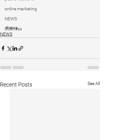
online marketing
NEWS
#news
business
NEWS
See All
Recent Posts