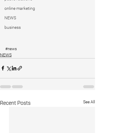
online marketing
NEWS
business
#news
NEWS
See All
Recent Posts