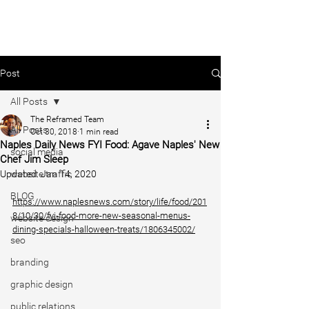
Post
All Posts
The Reframed Team
All Posts
Oct 30, 2018
1 min read
Naples Daily News FYI Food: Agave Naples' New
social media
Chef Jim Sleep
Updated:
website traffic
Jan 14, 2020
BLOG
https://www.naplesnews.com/story/life/food/201
8/10/30/fyi-food-more-new-seasonal-menus-
website design
dining-specials-halloween-treats/1806345002/
seo
branding
graphic design
public relations