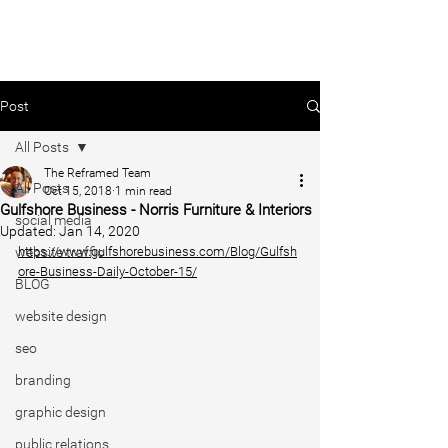
Post
All Posts
The Reframed Team
All Posts
Oct 15, 2018
1 min read
Gulfshore Business - Norris Furniture & Interiors
social media
Updated:
Jan 14, 2020
website traffic
https://www.gulfshorebusiness.com/Blog/Gulfsh
ore-Business-Daily-October-15/
BLOG
website design
seo
branding
graphic design
public relations