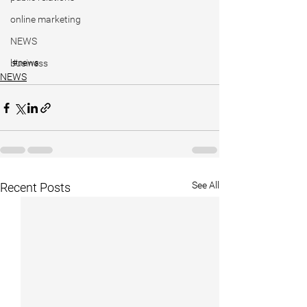
online marketing
NEWS
business
#news
NEWS
See All
Recent Posts