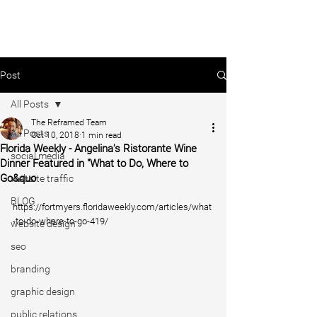
Post
All Posts
The Reframed Team
All Posts
Oct 10, 2018
1 min read
Florida Weekly - Angelina's Ristorante Wine
social media
Dinner Featured in "What to Do, Where to
Go&quo
website traffic
BLOG
https://fortmyers.floridaweekly.com/articles/what
-to-do-where-to-go-419/
website design
seo
branding
graphic design
public relations