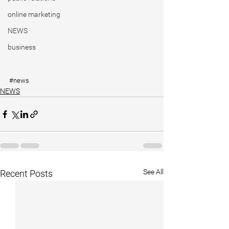
online marketing
NEWS
business
#news
NEWS
See All
Recent Posts