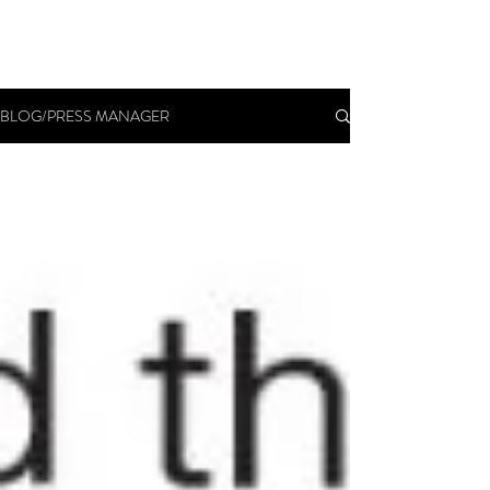
BLOG/PRESS MANAGER