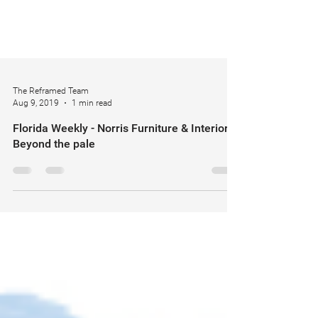
The Reframed Team
Aug 9, 2019
1 min read
Florida Weekly - Norris Furniture & Interiors
Beyond the pale